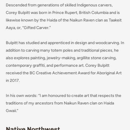
Descended from generations of skilled Indigenous carvers,
Corey Bulpitt was born in Prince Rupert, British Columbia and is
likewise known by the Haida of the Naikun Raven clan as Taakeit
Aaya, or, “Gifted Carver.”
Bulpitt has studied and apprenticed in design and woodcarving. In
addition to carving many totem poles and traditional pieces, he
also explores painting, jewelry-making, argillite stone carving,
contemporary graffiti, and performance art. Corey Bulpitt
received the BC Creative Achievement Award for Aboriginal Art
in 2017.
In his own words: “I am honoured to create art that respects the
traditions of my ancestors from Naikun Raven clan on Haida
Gwaii.”
Native Northwest