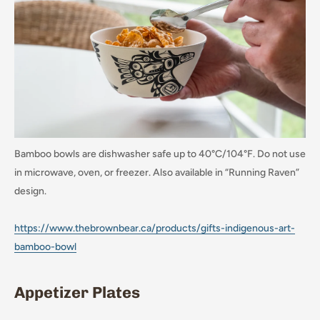
Bamboo bowls are dishwasher safe up to 40°C/104°F. Do not use
in microwave, oven, or freezer. Also available in “Running Raven”
design.
https://www.thebrownbear.ca/products/gifts-indigenous-art-
bamboo-bowl
Appetizer Plates