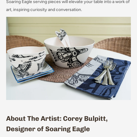
Soaring Eagle serving pieces will elevate your table into a work of
art, inspiring curiosity and conversation.
About The Artist: Corey Bulpitt,
Designer of Soaring Eagle