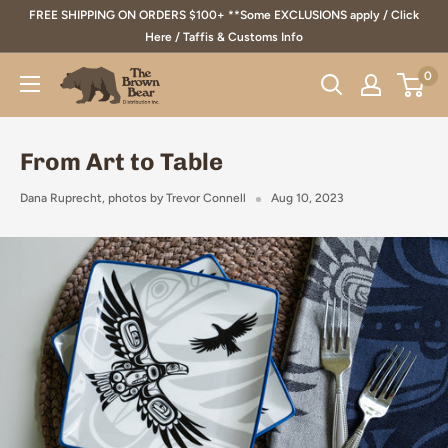
Skip
FREE SHIPPING ON ORDERS $100+ **Some EXCLUSIONS apply / Click
to
Here / Taffis & Customs Info
content
0
The
Brown
Bear
From Art to Table
Distribution
Inc.
Dana Ruprecht, photos by Trevor Connell
Aug 10, 2023