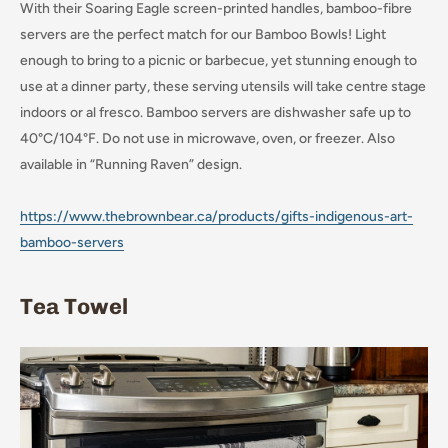
With their Soaring Eagle screen-printed handles, bamboo-fibre
servers are the perfect match for our Bamboo Bowls! Light
enough to bring to a picnic or barbecue, yet stunning enough to
use at a dinner party, these serving utensils will take centre stage
indoors or al fresco. Bamboo servers are dishwasher safe up to
40°C/104°F. Do not use in microwave, oven, or freezer. Also
available in “Running Raven” design.
https://www.thebrownbear.ca/products/gifts-indigenous-art-
bamboo-servers
Tea Towel