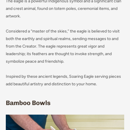
The eagle is a powerful Indigenous symbol and a significant clan
and crest animal, found on totem poles, ceremonial items, and
artwork.
Considered a “master of the skies,” the eagle is believed to visit
both the earthly and spiritual realms, sending messages to and
from the Creator. The eagle represents great vigor and
leadership; its feathers are thought to invoke strength, and
symbolize peace and friendship.
Inspired by these ancient legends, Soaring Eagle serving pieces
add beautiful artistry and distinction to your home.
Bamboo Bowls