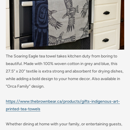
The Soaring Eagle tea towel takes kitchen duty from boring to
beautiful. Made with 100% woven cotton in grey and blue, this
27.5” x 20” textile is extra strong and absorbent for drying dishes,
while adding a bold design to your home decor. Also available in
“Orca Family” design.
https://www.thebrownbear.ca/products/gifts-indigenous-art-
printed-tea-towels
Whether dining at home with your family, or entertaining guests,