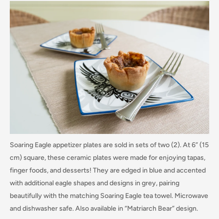
Soaring Eagle appetizer plates are sold in sets of two (2). At 6” (15
cm) square, these ceramic plates were made for enjoying tapas,
finger foods, and desserts! They are edged in blue and accented
with additional eagle shapes and designs in grey, pairing
beautifully with the matching Soaring Eagle tea towel. Microwave
and dishwasher safe. Also available in “Matriarch Bear” design.