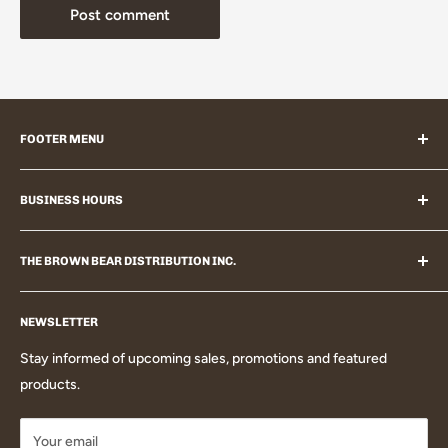
Post comment
FOOTER MENU
Search
BUSINESS HOURS
Contact Us
Size Chart
Westport, Ontario, Canada
Affiliate Program
THE BROWN BEAR DISTRIBUTION INC.
Email: info@thebrownbear.ca
Shipping
Personally serving you with quality products and an amazing
Phone: 855-273-2181
Returns
NEWSLETTER
shopping experience!
Mon - Fri: 9am - 2pm
Privacy
Stay informed of upcoming sales, promotions and featured
Terms
products.
Blog
Your email