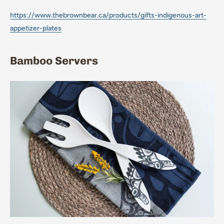
https://www.thebrownbear.ca/products/gifts-indigenous-art-
appetizer-plates
Bamboo Servers