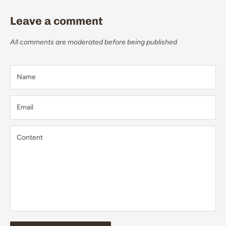
Leave a comment
All comments are moderated before being published
Name
Email
Content