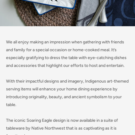
We all enjoy making an impression when gathering with friends
and family for a special occasion or home-cooked meal. It’s
especially gratifying to dress the table with eye-catching dishes
and accessories that highlight our efforts to host and entertain.
With their impactful designs and imagery, Indigenous art-themed
serving items will enhance your home dining experience by
introducing originality, beauty, and ancient symbolism to your
table.
The iconic Soaring Eagle design is now available in a suite of
tableware by Native Northwest that is as captivating as it is