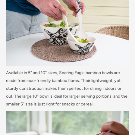
Available in 5” and 10” sizes, Soaring Eagle bamboo bowls are
made from eco-friendly bamboo fibres. Their lightweight, yet
sturdy construction makes them perfect for dining indoors or
out. The large 10” bowl is ideal for larger serving portions, and the
smaller 5” size is just right for snacks or cereal.