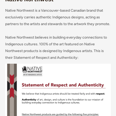
Native Northwest is a Vancouver-based Canadian brand that
exclusively carries authentic Indigenous designs, acting as
partners to the artists and stewards to the artwork they promote.
Native Northwest believes in building everyday connections to
Indigenous cultures. 100% of the art featured on Native
Northwest products is designed by Indigenous artists. This is
their Statement of Respect and Authenticity: