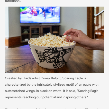
functional.
Created by Haida artist Corey Bulpitt, Soaring Eagle is
characterized by the intricately stylized motif of an eagle with
outstretched wings, in black on white. It is said, "Soaring Eagle
represents reaching our potential and inspiring others."