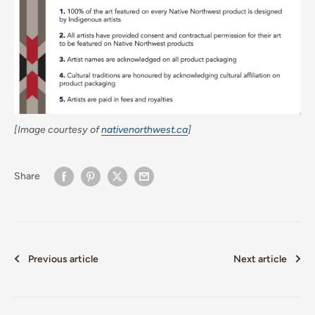
[Image courtesy of
nativenorthwest.ca
]
Share
Previous article
Next article