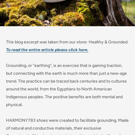
This blog excerpt was taken from our store: Healthy & Grounded.
To read the entire article please click here.
Grounding, or “earthing”, is an exercise that is gaining traction,
but connecting with the earth is much more than just a new-age
trend. The practice can be traced back centuries and to cultures
around the world, from the Egyptians to North American
Indigenous peoples. The positive benefits are both mental and
physical.
HARMONY783 shoes were created to facilitate grounding. Made
of natural and conductive materials, their exclusive