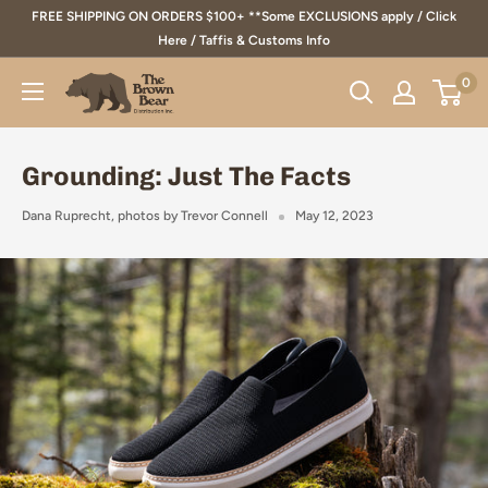
Skip
FREE SHIPPING ON ORDERS $100+ **Some EXCLUSIONS apply / Click
to
Here / Taffis & Customs Info
content
0
The
Brown
Bear
Grounding: Just The Facts
Distribution
Inc.
Dana Ruprecht, photos by Trevor Connell
May 12, 2023