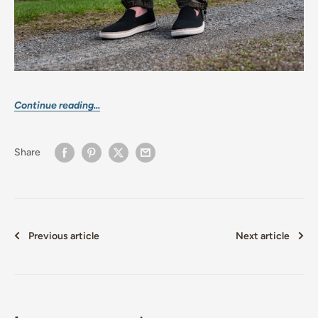
Continue reading...
Share
Previous article
Next article