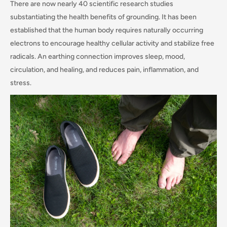
There are now nearly 40 scientific research studies
substantiating the health benefits of grounding. It has been
established that the human body requires naturally occurring
electrons to encourage healthy cellular activity and stabilize free
radicals. An earthing connection improves sleep, mood,
circulation, and healing, and reduces pain, inflammation, and
stress.