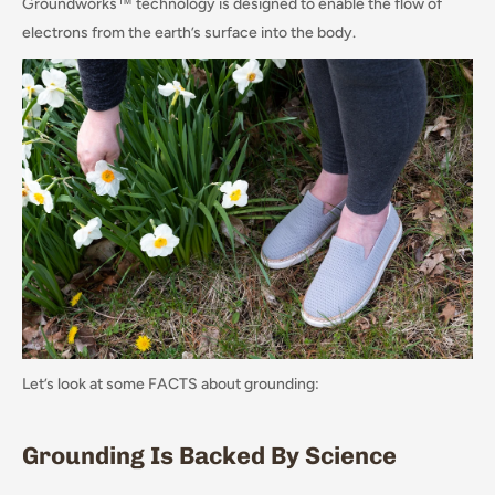
Groundworks™ technology is designed to enable the flow of
electrons from the earth’s surface into the body.
Let’s look at some FACTS about grounding:
Grounding Is Backed By Science