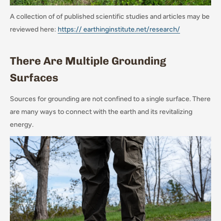
A collection of of published scientific studies and articles may be
reviewed here:
https:// earthinginstitute.net/research/
There Are Multiple Grounding
Surfaces
Sources for grounding are not confined to a single surface. There
are many ways to connect with the earth and its revitalizing
energy.