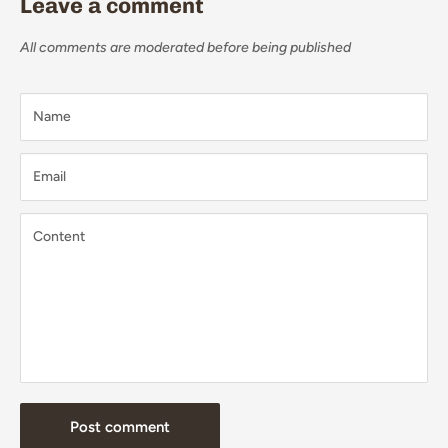
Leave a comment
All comments are moderated before being published
Name
Email
Content
Post comment